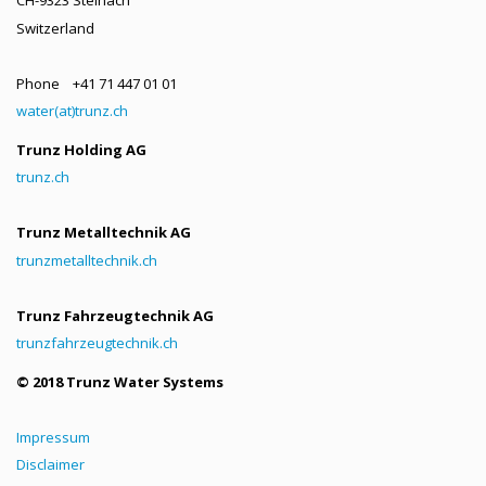
Switzerland
Phone +41 71 447 01 01
water(at)trunz.ch
Trunz Holding AG
trunz.ch
Trunz Metalltechnik AG
trunzmetalltechnik.ch
Trunz Fahrzeugtechnik AG
trunzfahrzeugtechnik.ch
© 2018 Trunz Water Systems
Impressum
Disclaimer