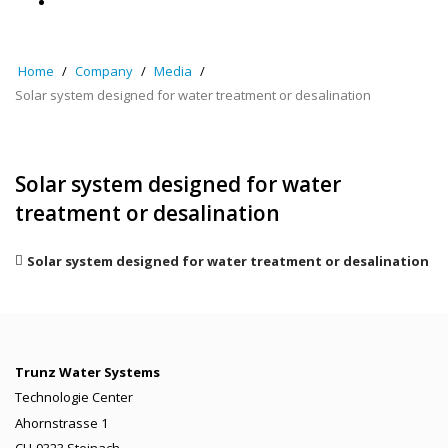
Home
Company
Media
Solar system designed for water treatment or desalination
Solar system designed for water
treatment or desalination
Solar system designed for water treatment or desalination
Trunz Water Systems
Technologie Center
Ahornstrasse 1
CH-9323 Steinach