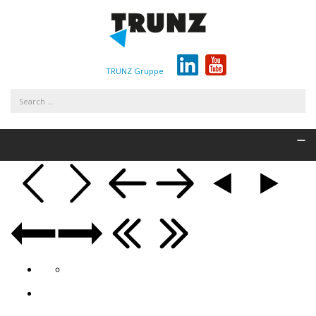
TRUNZ Gruppe