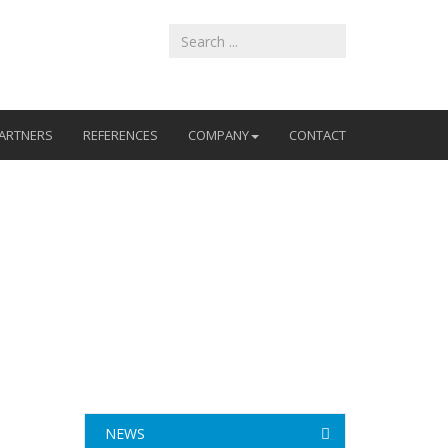
ARTNERS
REFERENCES
COMPANY
CONTACT
NEWS