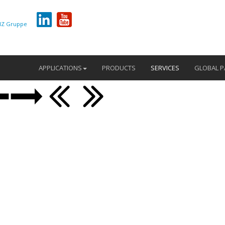
Z Gruppe
APPLICATIONS
PRODUCTS
SERVICES
GLOBAL P