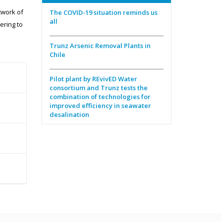
twork of
The COVID-19 situation reminds us
all
ering to
Trunz Arsenic Removal Plants in
Chile
Pilot plant by REvivED Water
consortium and Trunz tests the
combination of technologies for
improved efficiency in seawater
desalination