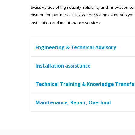
Swiss values of high quality, reliability and innovation 
distribution partners, Trunz Water Systems supports your
installation and maintenance services.
Engineering & Technical Advisory
Installation assistance
Technical Training & Knowledge Transfe
Maintenance, Repair, Overhaul