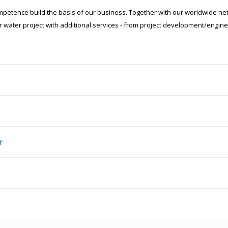
competence build the basis of our business. Together with our worldwide ne
 water project with additional services - from project development/engine
r