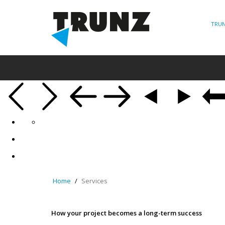
TRUN
Home
Services
How your project becomes a long-term success