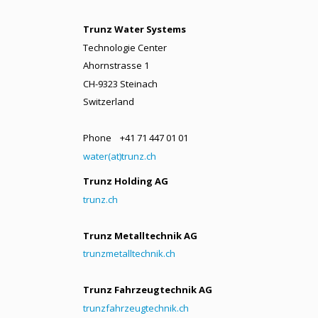
Trunz Water Systems
Technologie Center
Ahornstrasse 1
CH-9323 Steinach
Switzerland
Phone +41 71 447 01 01
water(at)trunz.ch
Trunz Holding AG
trunz.ch
Trunz Metalltechnik AG
trunzmetalltechnik.ch
Trunz Fahrzeugtechnik AG
trunzfahrzeugtechnik.ch