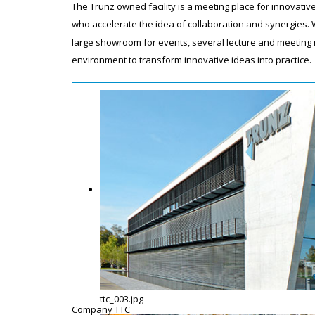
The Trunz owned facility is a meeting place for innovat
who accelerate the idea of collaboration and synergies. W
large showroom for events, several lecture and meeting r
environment to transform innovative ideas into practice
ttc_003.jpg
Company TTC