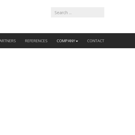
ARTNERS
REFERENCES
COMPANY
CONTACT