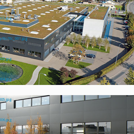
003.jpg
ttc/ttc_001.jpg
002.jpg
004.jpg
005.jpg
006.jpg