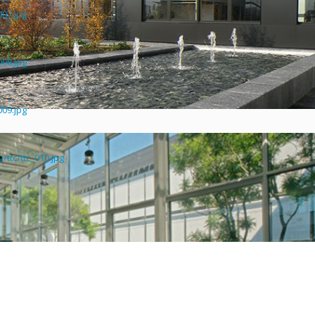
007.jpg
008.jpg
009.jpg
ttc/ttc_010.jpg