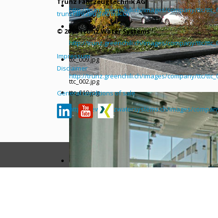
Trunz Fahrzeugtechnik AG
http://trunz.greenchili.ch/images/company/ttc/ttc_
trunzfahrzeugtechnik.ch
ttc_008.jpg
© 2018 Trunz Water Systems
http://trunz.greenchili.ch/images/company/ttc/ttc_
Impressum
ttc_009.jpg
Disclaimer
http://trunz.greenchili.ch/images/company/ttc/ttc_
ttc_002.jpg
ttc_010.jpg
General conditions of sale
http://new.trunzwatersystems.ch/images/company/