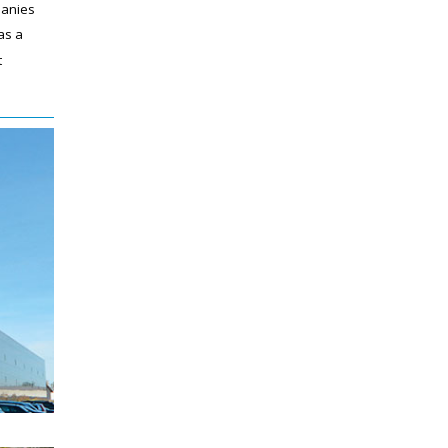
panies
as a
t