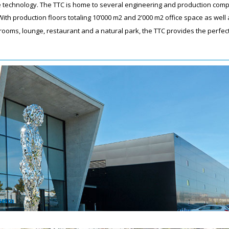
ive technology. The TTC is home to several engineering and production com
ith production floors totaling 10’000 m2 and 2’000 m2 office space as well 
ooms, lounge, restaurant and a natural park, the TTC provides the perfec
.