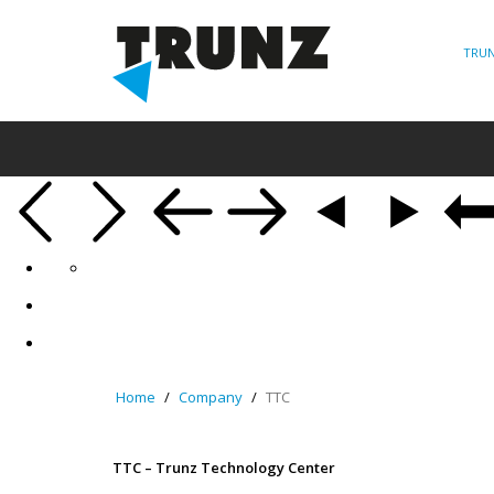
TRUN
Home
Company
TTC
TTC – Trunz Technology Center