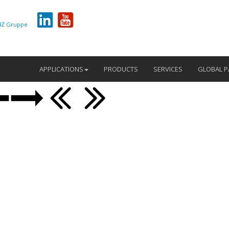
Z Gruppe
APPLICATIONS
PRODUCTS
SERVICES
GLOBAL P