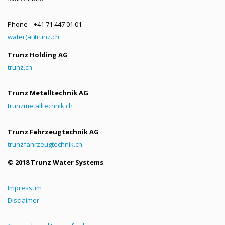
Phone +41 71 447 01 01
water(at)trunz.ch
Trunz Holding AG
trunz.ch
Trunz Metalltechnik AG
trunzmetalltechnik.ch
Trunz Fahrzeugtechnik AG
trunzfahrzeugtechnik.ch
© 2018 Trunz Water Systems
Impressum
Disclaimer