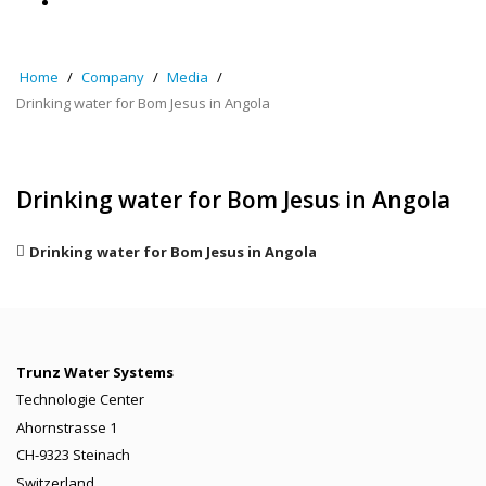
Home
Company
Media
Drinking water for Bom Jesus in Angola
Drinking water for Bom Jesus in Angola
Drinking water for Bom Jesus in Angola
Trunz Water Systems
Technologie Center
Ahornstrasse 1
CH-9323 Steinach
Switzerland