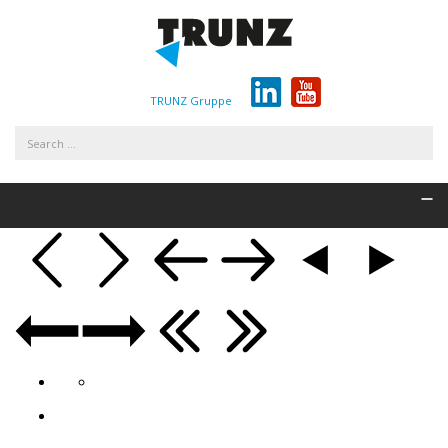
TRUNZ Gruppe