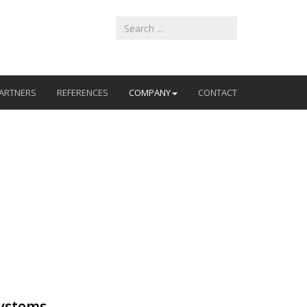
ARTNERS
REFERENCES
COMPANY
CONTACT
systems