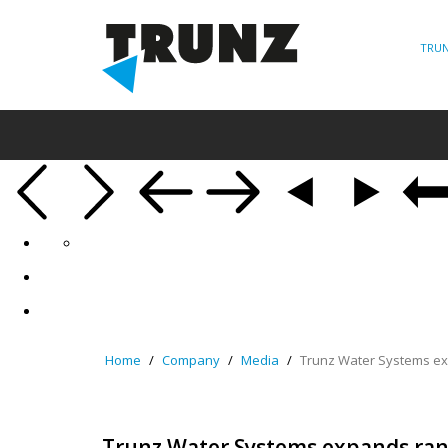
TRUN
Home
Company
Media
Trunz Water Systems ex
Trunz Water Systems expands ran