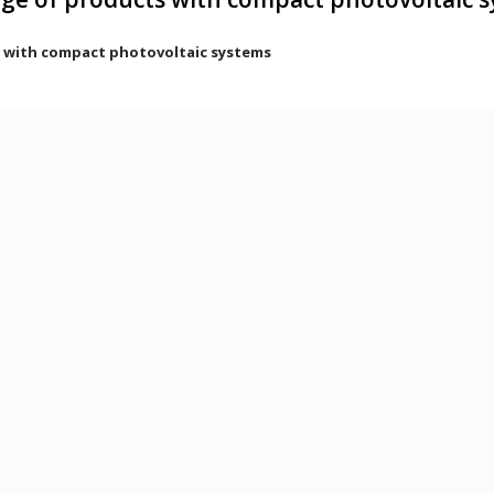
 with compact photovoltaic systems