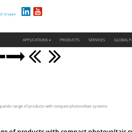
Z Gruppe
APPLICATIONS
PRODUCTS
SERVICES
GLOBAL P
pands range of products with compact photovoltaic systems
ge of products with compact photovoltaic 