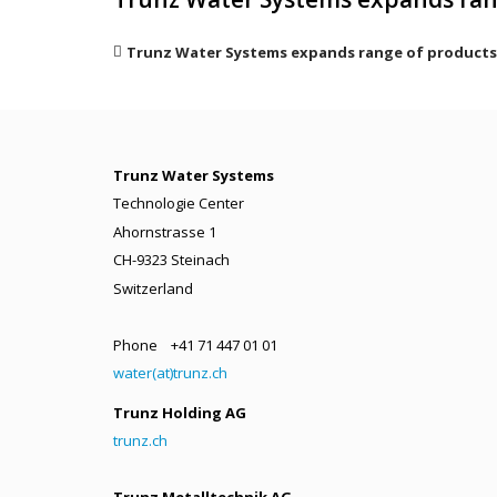
Trunz Water Systems expands range of products
Trunz Water Systems
Technologie Center
Ahornstrasse 1
CH-9323 Steinach
Switzerland
Phone +41 71 447 01 01
water(at)trunz.ch
Trunz Holding AG
trunz.ch
Trunz Metalltechnik AG