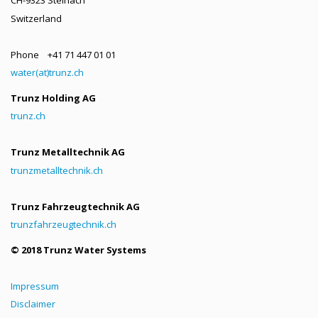
Switzerland
Phone +41 71 447 01 01
water(at)trunz.ch
Trunz Holding AG
trunz.ch
Trunz Metalltechnik AG
trunzmetalltechnik.ch
Trunz Fahrzeugtechnik AG
trunzfahrzeugtechnik.ch
© 2018 Trunz Water Systems
Impressum
Disclaimer