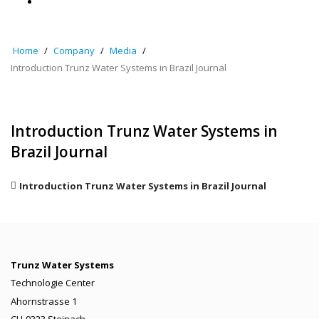
Home
Company
Media
Introduction Trunz Water Systems in Brazil Journal
Introduction Trunz Water Systems in
Brazil Journal
Introduction Trunz Water Systems in Brazil Journal
Trunz Water Systems
Technologie Center
Ahornstrasse 1
CH-9323 Steinach