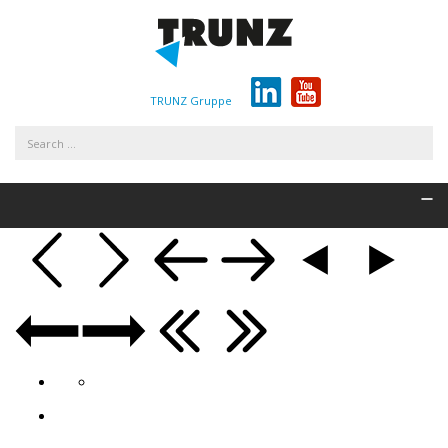
TRUNZ Gruppe