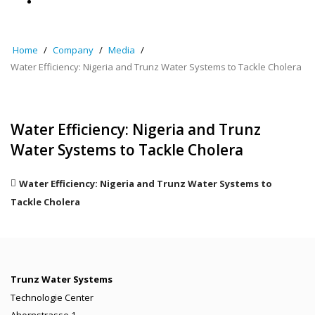
Home
Company
Media
Water Efficiency: Nigeria and Trunz Water Systems to Tackle Cholera
Water Efficiency: Nigeria and Trunz
Water Systems to Tackle Cholera
Water Efficiency: Nigeria and Trunz Water Systems to
Tackle Cholera
Trunz Water Systems
Technologie Center
Ahornstrasse 1