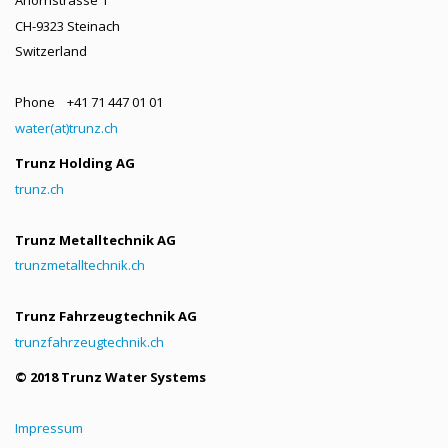
CH-9323 Steinach
Switzerland
Phone +41 71 447 01 01
water(at)trunz.ch
Trunz Holding AG
trunz.ch
Trunz Metalltechnik AG
trunzmetalltechnik.ch
Trunz Fahrzeugtechnik AG
trunzfahrzeugtechnik.ch
© 2018 Trunz Water Systems
Impressum