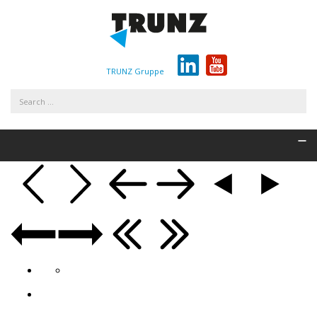
TRUNZ Gruppe