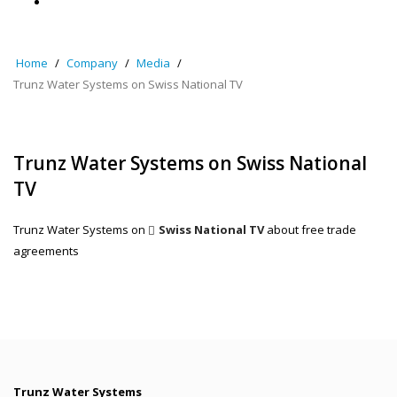
Home
Company
Media
Trunz Water Systems on Swiss National TV
Trunz Water Systems on Swiss National
TV
Trunz Water Systems on
Swiss National TV
about free trade
agreements
Trunz Water Systems