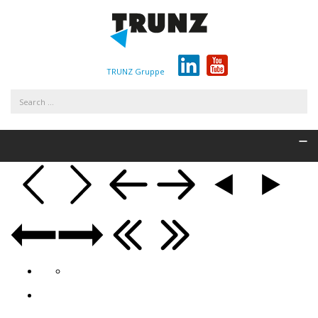
TRUNZ Gruppe