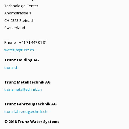
Technologie Center
Ahornstrasse 1
CH-9323 Steinach
Switzerland
Phone +41 71 447 01 01
water(at)trunz.ch
Trunz Holding AG
trunz.ch
Trunz Metalltechnik AG
trunzmetalltechnik.ch
Trunz Fahrzeugtechnik AG
trunzfahrzeugtechnik.ch
© 2018 Trunz Water Systems